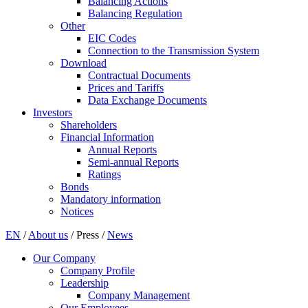
Balancing Actions
Balancing Regulation
Other
EIC Codes
Connection to the Transmission System
Download
Contractual Documents
Prices and Tariffs
Data Exchange Documents
Investors
Shareholders
Financial Information
Annual Reports
Semi-annual Reports
Ratings
Bonds
Mandatory information
Notices
EN
/
About us
/
Press
/
News
Our Company
Company Profile
Leadership
Company Management
Our Employees