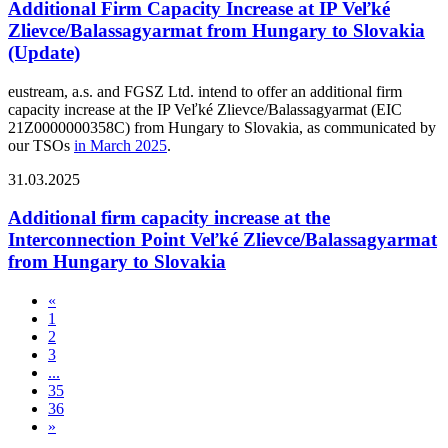
Additional Firm Capacity Increase at IP Veľké
Zlievce/Balassagyarmat from Hungary to Slovakia
(Update)
eustream, a.s. and FGSZ Ltd. intend to offer an additional firm
capacity increase at the IP Veľké Zlievce/Balassagyarmat (EIC
21Z0000000358C) from Hungary to Slovakia, as communicated by
our TSOs
in March 2025
.
31.03.2025
Additional firm capacity increase at the
Interconnection Point Veľké Zlievce/Balassagyarmat
from Hungary to Slovakia
«
1
2
3
...
35
36
»