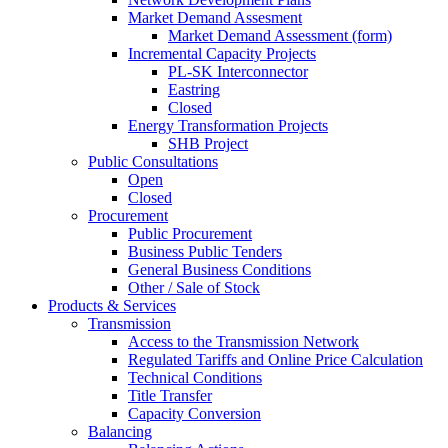
Market Demand Assesment
Market Demand Assessment (form)
Incremental Capacity Projects
PL-SK Interconnector
Eastring
Closed
Energy Transformation Projects
SHB Project
Public Consultations
Open
Closed
Procurement
Public Procurement
Business Public Tenders
General Business Conditions
Other / Sale of Stock
Products & Services
Transmission
Access to the Transmission Network
Regulated Tariffs and Online Price Calculation
Technical Conditions
Title Transfer
Capacity Conversion
Balancing