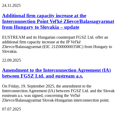
24.11.2025
Additional firm capacity increase at the
Interconnection Point Veľké Zlievce/Balassagyarmat
from Hungary to Slovakia – update
EUSTREAM and its Hungarian counterpart FGSZ Ltd. offer an
additional firm capacity increase at the IP Veľké
Zlievce/Balassagyarmat (EIC 21Z0000000358C) from Hungary to
Slovakia.
22.09.2025
Amendment to the Interconnection Agreement (IA)
between FGSZ Ltd. and eustream a.s.
On Friday, 19. September 2025, the amendment to the
Interconnection Agreement (IA) between FGSZ Ltd. and the Slovak
eustream a.s. was signed, concerning the Veľké
Zlievce/Balassagyarmat Slovak-Hungarian interconnection point.
07.07.2025