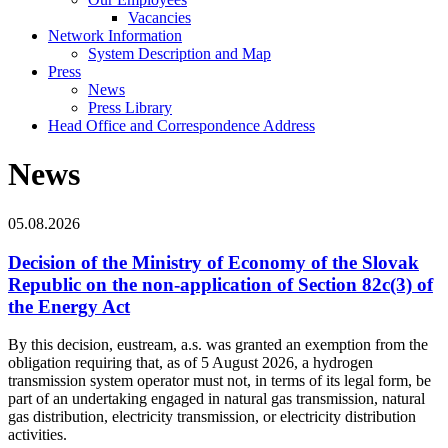
Vacancies
Network Information
System Description and Map
Press
News
Press Library
Head Office and Correspondence Address
News
05.08.2026
Decision of the Ministry of Economy of the Slovak
Republic on the non-application of Section 82c(3) of
the Energy Act
By this decision, eustream, a.s. was granted an exemption from the
obligation requiring that, as of 5 August 2026, a hydrogen
transmission system operator must not, in terms of its legal form, be
part of an undertaking engaged in natural gas transmission, natural
gas distribution, electricity transmission, or electricity distribution
activities.