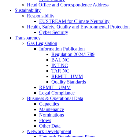
Head Office and Correspondence Address
Sustainability
Responsibility
EUSTREAM for Climate Neutrality
Health, Safety, Quality and Environmental Protection
Cyber Security
Transparency
Gas Legislation
Information Publication
Regulation 2024/1789
BAL NC
INT NC
TAR NC
REMIT - UMM
Quality Standards
REMIT - UMM
Legal Compliance
Business & Operational Data
Capacities
Maintenance
Nominations
Flows
Other Data
Network Development
Network Development Plans