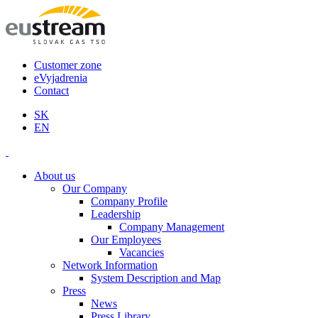
Customer zone
eVyjadrenia
Contact
SK
EN
About us
Our Company
Company Profile
Leadership
Company Management
Our Employees
Vacancies
Network Information
System Description and Map
Press
News
Press Library