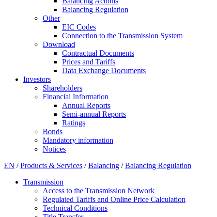
Balancing Actions
Balancing Regulation
Other
EIC Codes
Connection to the Transmission System
Download
Contractual Documents
Prices and Tariffs
Data Exchange Documents
Investors
Shareholders
Financial Information
Annual Reports
Semi-annual Reports
Ratings
Bonds
Mandatory information
Notices
EN
/
Products & Services
/
Balancing
/
Balancing Regulation
Transmission
Access to the Transmission Network
Regulated Tariffs and Online Price Calculation
Technical Conditions
Title Transfer