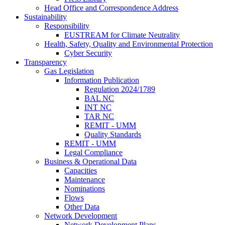
Head Office and Correspondence Address
Sustainability
Responsibility
EUSTREAM for Climate Neutrality
Health, Safety, Quality and Environmental Protection
Cyber Security
Transparency
Gas Legislation
Information Publication
Regulation 2024/1789
BAL NC
INT NC
TAR NC
REMIT - UMM
Quality Standards
REMIT - UMM
Legal Compliance
Business & Operational Data
Capacities
Maintenance
Nominations
Flows
Other Data
Network Development
Network Development Plans