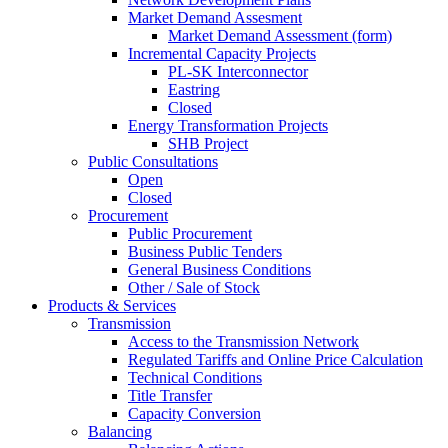
Market Demand Assesment
Market Demand Assessment (form)
Incremental Capacity Projects
PL-SK Interconnector
Eastring
Closed
Energy Transformation Projects
SHB Project
Public Consultations
Open
Closed
Procurement
Public Procurement
Business Public Tenders
General Business Conditions
Other / Sale of Stock
Products & Services
Transmission
Access to the Transmission Network
Regulated Tariffs and Online Price Calculation
Technical Conditions
Title Transfer
Capacity Conversion
Balancing