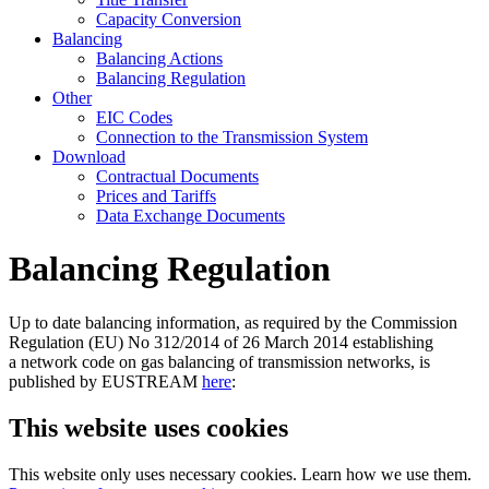
Capacity Conversion
Balancing
Balancing Actions
Balancing Regulation
Other
EIC Codes
Connection to the Transmission System
Download
Contractual Documents
Prices and Tariffs
Data Exchange Documents
Balancing Regulation
Up to date balancing information, as required by the Commission
Regulation (EU) No 312/2014 of 26 March 2014 establishing
a network code on gas balancing of transmission networks, is
published by EUSTREAM
here
:
This website uses cookies
This website only uses necessary cookies. Learn how we use them.