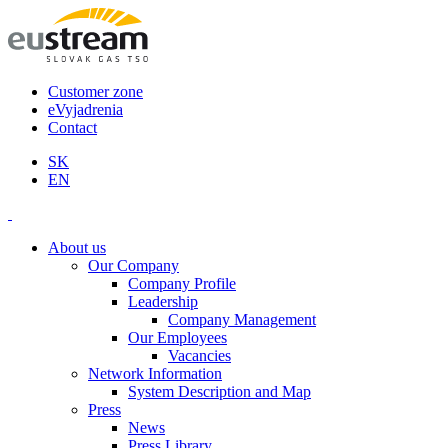
Customer zone
eVyjadrenia
Contact
SK
EN
About us
Our Company
Company Profile
Leadership
Company Management
Our Employees
Vacancies
Network Information
System Description and Map
Press
News
Press Library