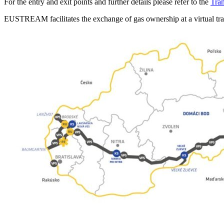
For the entry and exit points and further details please refer to the
Tra
EUSTREAM facilitates the exchange of gas ownership at a virtual tra