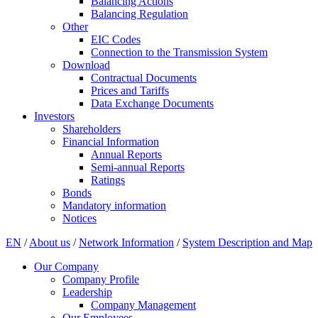
Balancing Actions
Balancing Regulation
Other
EIC Codes
Connection to the Transmission System
Download
Contractual Documents
Prices and Tariffs
Data Exchange Documents
Investors
Shareholders
Financial Information
Annual Reports
Semi-annual Reports
Ratings
Bonds
Mandatory information
Notices
EN
/
About us
/
Network Information
/
System Description and Map
Our Company
Company Profile
Leadership
Company Management
Our Employees