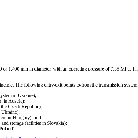
,200 or 1,400 mm in diameter, with an operating pressure of 7.35 MPa. T
inciple. The following entry/exit points to/from the transmission system 
system in Ukraine),
m in Austria);
n the Czech Republic);
n Ukraine);
stem in Hungary); and
and storage facilities in Slovakia);
 Poland).