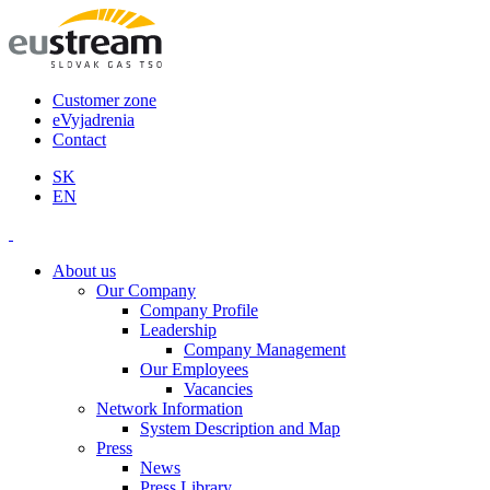
Customer zone
eVyjadrenia
Contact
SK
EN
About us
Our Company
Company Profile
Leadership
Company Management
Our Employees
Vacancies
Network Information
System Description and Map
Press
News
Press Library