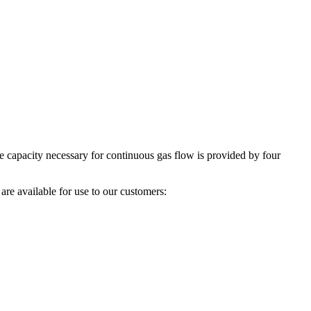
he capacity necessary for continuous gas flow is provided by four
are available for use to our customers: