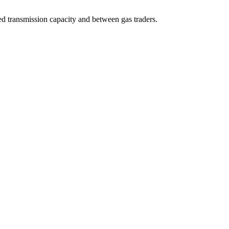
d transmission capacity and between gas traders.