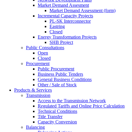
Market Demand Assesment
Market Demand Assessment (form)
Incremental Capacity Projects
PL-SK Interconnector
Eastring
Closed
Energy Transformation Projects
SHB Project
Public Consultations
Open
Closed
Procurement
Public Procurement
Business Public Tenders
General Business Conditions
Other / Sale of Stock
Products & Services
Transmission
Access to the Transmission Network
Regulated Tariffs and Online Price Calculation
Technical Conditions
Title Transfer
Capacity Conversion
Balancing