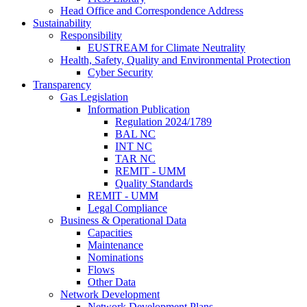
Head Office and Correspondence Address
Sustainability
Responsibility
EUSTREAM for Climate Neutrality
Health, Safety, Quality and Environmental Protection
Cyber Security
Transparency
Gas Legislation
Information Publication
Regulation 2024/1789
BAL NC
INT NC
TAR NC
REMIT - UMM
Quality Standards
REMIT - UMM
Legal Compliance
Business & Operational Data
Capacities
Maintenance
Nominations
Flows
Other Data
Network Development
Network Development Plans