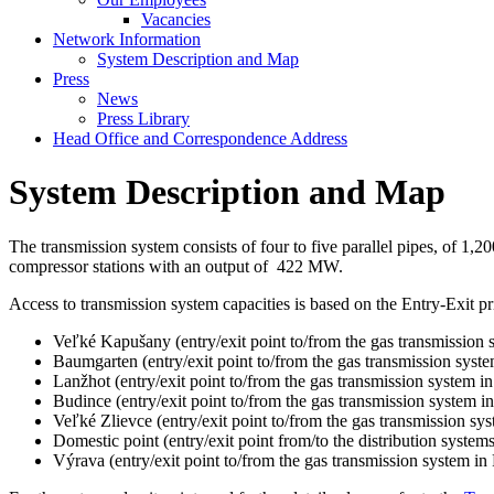
Vacancies
Network Information
System Description and Map
Press
News
Press Library
Head Office and Correspondence Address
System Description and Map
The transmission system consists of four to five parallel pipes, of 1
compressor stations with an output of 422 MW.
Access to transmission system capacities is based on the Entry-Exit pr
Veľké Kapušany (entry/exit point to/from the gas transmission 
Baumgarten (entry/exit point to/from the gas transmission syste
Lanžhot (entry/exit point to/from the gas transmission system i
Budince (entry/exit point to/from the gas transmission system i
Veľké Zlievce (entry/exit point to/from the gas transmission sy
Domestic point (entry/exit point from/to the distribution systems 
Výrava (entry/exit point to/from the gas transmission system in