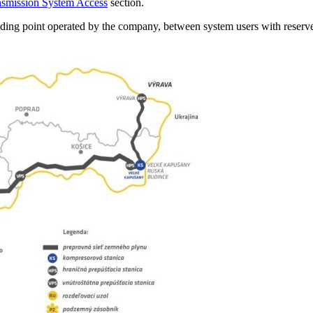
nsmission System Access
section.
ding point operated by the company, between system users with reserve