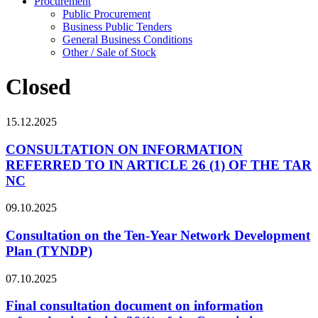
Procurement
Public Procurement
Business Public Tenders
General Business Conditions
Other / Sale of Stock
Closed
15.12.2025
CONSULTATION ON INFORMATION
REFERRED TO IN ARTICLE 26 (1) OF THE TAR
NC
09.10.2025
Consultation on the Ten-Year Network Development
Plan (TYNDP)
07.10.2025
Final consultation document on information