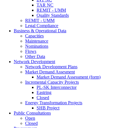
TAR NC
REMIT - UMM
Quality Standards
REMIT - UMM
Legal Compliance
Business & Operational Data
Capacities
Maintenance
Nominations
Flows
Other Data
Network Development
Network Development Plans
Market Demand Assesment
Market Demand Assessment (form)
Incremental Capacity Projects
PL-SK Interconnector
Eastring
Closed
Energy Transformation Projects
SHB Project
Public Consultations
Open
Closed