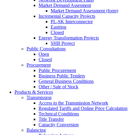
Market Demand Assesment
Market Demand Assessment (form)
Incremental Capacity Projects
PL-SK Interconnector
Eastring
Closed
Energy Transformation Projects
SHB Project
Public Consultations
Open
Closed
Procurement
Public Procurement
Business Public Tenders
General Business Conditions
Other / Sale of Stock
Products & Services
Transmission
Access to the Transmission Network
Regulated Tariffs and Online Price Calculation
Technical Conditions
Title Transfer
Capacity Conversion
Balancing