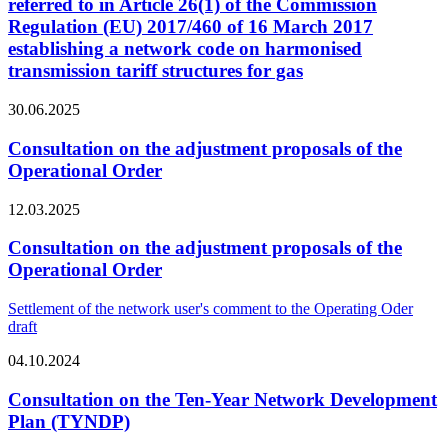
referred to in Article 26(1) of the Commission
Regulation (EU) 2017/460 of 16 March 2017
establishing a network code on harmonised
transmission tariff structures for gas
30.06.2025
Consultation on the adjustment proposals of the
Operational Order
12.03.2025
Consultation on the adjustment proposals of the
Operational Order
Settlement of the network user's comment to the Operating Oder
draft
04.10.2024
Consultation on the Ten-Year Network Development
Plan (TYNDP)