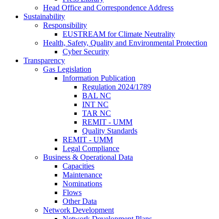
Head Office and Correspondence Address
Sustainability
Responsibility
EUSTREAM for Climate Neutrality
Health, Safety, Quality and Environmental Protection
Cyber Security
Transparency
Gas Legislation
Information Publication
Regulation 2024/1789
BAL NC
INT NC
TAR NC
REMIT - UMM
Quality Standards
REMIT - UMM
Legal Compliance
Business & Operational Data
Capacities
Maintenance
Nominations
Flows
Other Data
Network Development
Network Development Plans