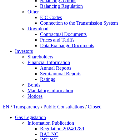
Balancing Actions
Balancing Regulation
Other
EIC Codes
Connection to the Transmission System
Download
Contractual Documents
Prices and Tariffs
Data Exchange Documents
Investors
Shareholders
Financial Information
Annual Reports
Semi-annual Reports
Ratings
Bonds
Mandatory information
Notices
EN
/
Transparency
/
Public Consultations
/
Closed
Gas Legislation
Information Publication
Regulation 2024/1789
BAL NC
INT NC