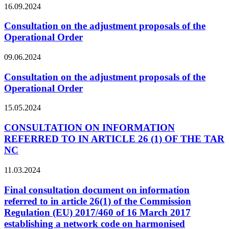
16.09.2024
Consultation on the adjustment proposals of the
Operational Order
09.06.2024
Consultation on the adjustment proposals of the
Operational Order
15.05.2024
CONSULTATION ON INFORMATION
REFERRED TO IN ARTICLE 26 (1) OF THE TAR
NC
11.03.2024
Final consultation document on information
referred to in article 26(1) of the Commission
Regulation (EU) 2017/460 of 16 March 2017
establishing a network code on harmonised