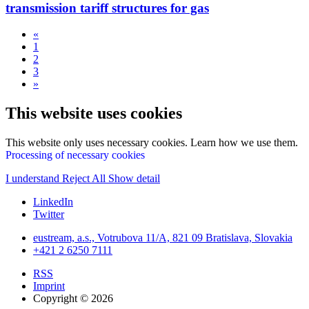
transmission tariff structures for gas
«
1
2
3
»
This website uses cookies
This website only uses necessary cookies. Learn how we use them.
Processing of necessary cookies
I understand
Reject All
Show detail
LinkedIn
Twitter
eustream, a.s., Votrubova 11/A, 821 09 Bratislava, Slovakia
+421 2 6250 7111
RSS
Imprint
Copyright © 2026