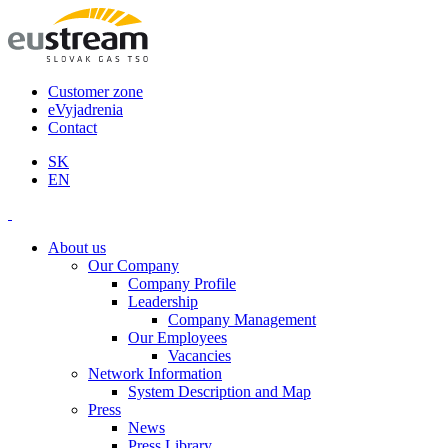
Customer zone
eVyjadrenia
Contact
SK
EN
About us
Our Company
Company Profile
Leadership
Company Management
Our Employees
Vacancies
Network Information
System Description and Map
Press
News
Press Library