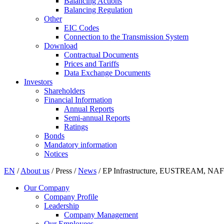
Balancing Actions
Balancing Regulation
Other
EIC Codes
Connection to the Transmission System
Download
Contractual Documents
Prices and Tariffs
Data Exchange Documents
Investors
Shareholders
Financial Information
Annual Reports
Semi-annual Reports
Ratings
Bonds
Mandatory information
Notices
EN
/
About us
/
Press
/
News
/
EP Infrastructure, EUSTREAM, NAFTA
Our Company
Company Profile
Leadership
Company Management
Our Employees