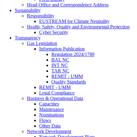
Head Office and Correspondence Address
Sustainability
Responsibility
EUSTREAM for Climate Neutrality
Health, Safety, Quality and Environmental Protection
Cyber Security
Transparency
Gas Legislation
Information Publication
Regulation 2024/1789
BAL NC
INT NC
TAR NC
REMIT - UMM
Quality Standards
REMIT - UMM
Legal Compliance
Business & Operational Data
Capacities
Maintenance
Nominations
Flows
Other Data
Network Development
Network Development Plans