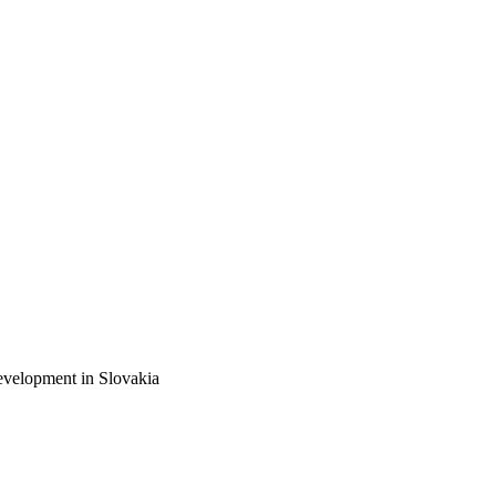
elopment in Slovakia