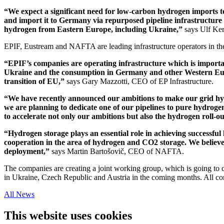
“We expect a significant need for low-carbon hydrogen imports 
and import it to Germany via repurposed pipeline infrastructure 
hydrogen from Eastern Europe, including Ukraine,”
says Ulf Ke
EPIF, Eustream and NAFTA are leading infrastructure operators in th
“EPIF’s companies are operating infrastructure which is importan
Ukraine and the consumption in Germany and other Western Europ
transition of EU,”
says Gary Mazzotti, CEO of EP Infrastructure.
“We have recently announced our ambitions to make our grid hydr
we are planning to dedicate one of our pipelines to pure hydroge
to accelerate not only our ambitions but also the hydrogen roll-o
“Hydrogen storage plays an essential role in achieving successful
cooperation in the area of hydrogen and CO2 storage. We believe
deployment,”
says Martin Bartošovič, CEO of NAFTA.
The companies are creating a joint working group, which is going to 
in Ukraine, Czech Republic and Austria in the coming months. All co
All News
This website uses cookies