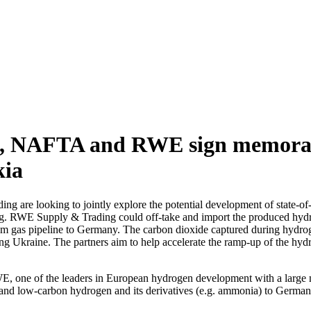
, NAFTA and RWE sign memoran
kia
e looking to jointly explore the potential development of state-of-the
. RWE Supply & Trading could off-take and import the produced hyd
 gas pipeline to Germany. The carbon dioxide captured during hydrogen
ng Ukraine. The partners aim to help accelerate the ramp-up of the hyd
, one of the leaders in European hydrogen development with a large
en and low-carbon hydrogen and its derivatives (e.g. ammonia) to Ger