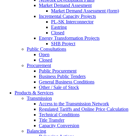
Market Demand Assesment
Market Demand Assessment (form)
Incremental Capacity Projects
PL-SK Interconnector
Eastring
Closed
Energy Transformation Projects
SHB Project
Public Consultations
Open
Closed
Procurement
Public Procurement
Business Public Tenders
General Business Conditions
Other / Sale of Stock
Products & Services
Transmission
Access to the Transmission Network
Regulated Tariffs and Online Price Calculation
Technical Conditions
Title Transfer
Capacity Conversion
Balancing