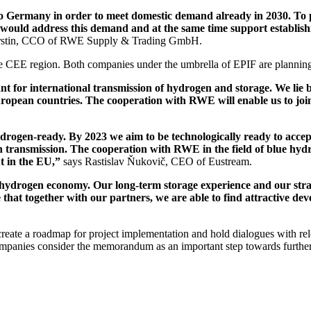
to Germany in order to meet domestic demand already in 2030. To 
would address this demand and at the same time support establishi
rstin, CCO of RWE Supply & Trading GmbH.
e CEE region. Both companies under the umbrella of EPIF are planning 
t for international transmission of hydrogen and storage. We lie 
ean countries. The cooperation with RWE will enable us to jointl
ogen-ready. By 2023 we aim to be technologically ready to accept
n transmission. The cooperation with RWE in the field of blue hydr
ut in the EU,”
says Rastislav Ňukovič, CEO of Eustream.
 hydrogen economy. Our long-term storage experience and our strateg
 that together with our partners, we are able to find attractive d
create a roadmap for project implementation and hold dialogues with rel
mpanies consider the memorandum as an important step towards further