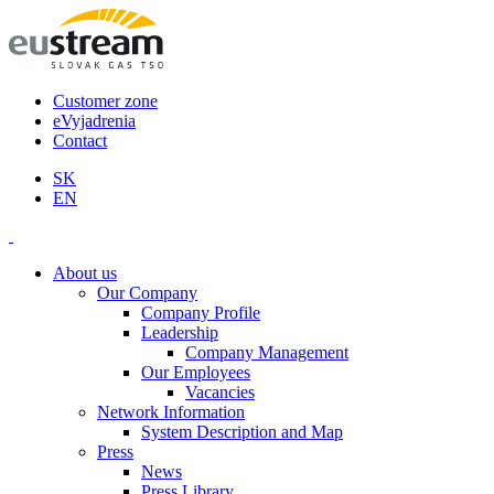
Customer zone
eVyjadrenia
Contact
SK
EN
About us
Our Company
Company Profile
Leadership
Company Management
Our Employees
Vacancies
Network Information
System Description and Map
Press
News
Press Library