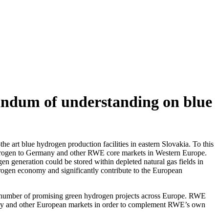
dum of understanding on blue
 art blue hydrogen production facilities in eastern Slovakia. To this
rogen to Germany and other RWE core markets in Western Europe.
 generation could be stored within depleted natural gas fields in
rogen economy and significantly contribute to the European
 number of promising green hydrogen projects across Europe. RWE
many and other European markets in order to complement RWE’s own