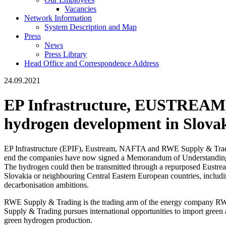
Vacancies
Network Information
System Description and Map
Press
News
Press Library
Head Office and Correspondence Address
24.09.2021
EP Infrastructure, EUSTREAM
hydrogen development in Slova
EP Infrastructure (EPIF), Eustream, NAFTA and RWE Supply & Trading ar
end the companies have now signed a Memorandum of Understanding
The hydrogen could then be transmitted through a repurposed Eustream
Slovakia or neighbouring Central Eastern European countries, includi
decarbonisation ambitions.
RWE Supply & Trading is the trading arm of the energy company RWE
Supply & Trading pursues international opportunities to import gre
green hydrogen production.