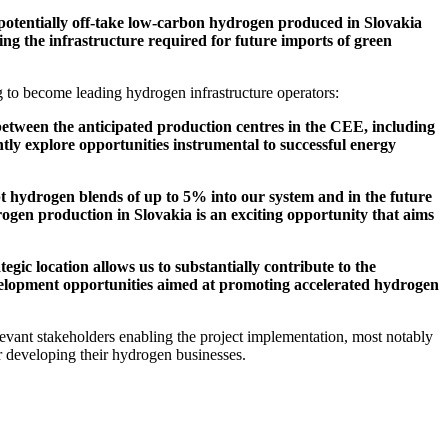
potentially off-take low-carbon hydrogen produced in Slovakia
ng the infrastructure required for future imports of green
to become leading hydrogen infrastructure operators:
between the anticipated production centres in the CEE, including
y explore opportunities instrumental to successful energy
 hydrogen blends of up to 5% into our system and in the future
ogen production in Slovakia is an exciting opportunity that aims
ic location allows us to substantially contribute to the
evelopment opportunities aimed at promoting accelerated hydrogen
evant stakeholders enabling the project implementation, most notably
 developing their hydrogen businesses.