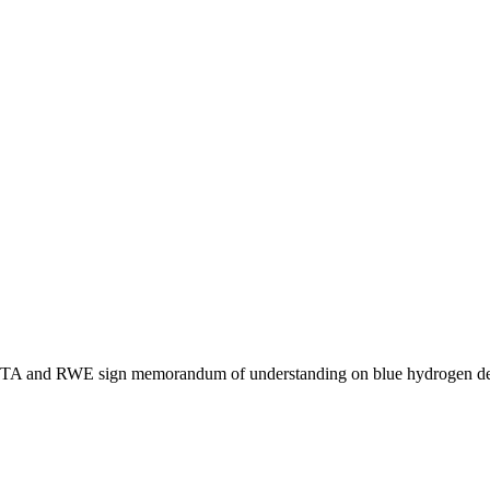
 and RWE sign memorandum of understanding on blue hydrogen dev