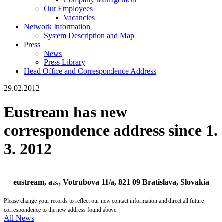
Our Employees
Vacancies
Network Information
System Description and Map
Press
News
Press Library
Head Office and Correspondence Address
29.02.2012
Eustream has new
correspondence address since 1.
3. 2012
eustream, a.s., Votrubova 11/a, 821 09 Bratislava, Slovakia
Please change your records to reflect our new contact information and direct all future
correspondence to the new address found above.
All News