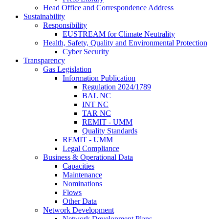
Head Office and Correspondence Address
Sustainability
Responsibility
EUSTREAM for Climate Neutrality
Health, Safety, Quality and Environmental Protection
Cyber Security
Transparency
Gas Legislation
Information Publication
Regulation 2024/1789
BAL NC
INT NC
TAR NC
REMIT - UMM
Quality Standards
REMIT - UMM
Legal Compliance
Business & Operational Data
Capacities
Maintenance
Nominations
Flows
Other Data
Network Development
Network Development Plans