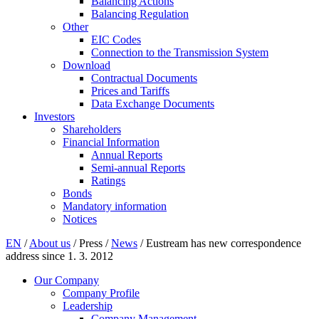
Balancing Actions
Balancing Regulation
Other
EIC Codes
Connection to the Transmission System
Download
Contractual Documents
Prices and Tariffs
Data Exchange Documents
Investors
Shareholders
Financial Information
Annual Reports
Semi-annual Reports
Ratings
Bonds
Mandatory information
Notices
EN
/
About us
/
Press
/
News
/
Eustream has new correspondence
address since 1. 3. 2012
Our Company
Company Profile
Leadership
Company Management