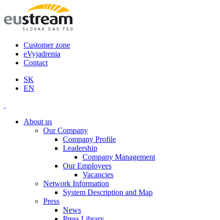
Customer zone
eVyjadrenia
Contact
SK
EN
About us
Our Company
Company Profile
Leadership
Company Management
Our Employees
Vacancies
Network Information
System Description and Map
Press
News
Press Library