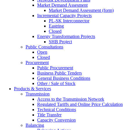
Market Demand Assesment
Market Demand Assessment (form)
Incremental Capacity Projects
PL-SK Interconnector
Eastring
Closed
Energy Transformation Projects
SHB Project
Public Consultations
Open
Closed
Procurement
Public Procurement
Business Public Tenders
General Business Conditions
Other / Sale of Stock
Products & Services
Transmission
Access to the Transmission Network
Regulated Tariffs and Online Price Calculation
Technical Conditions
Title Transfer
Capacity Conversion
Balancing